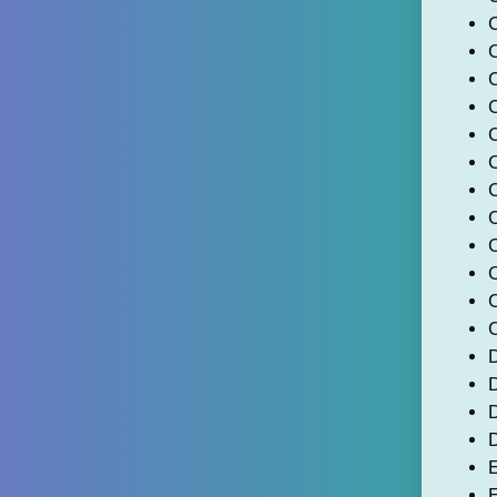
C
C
C
D