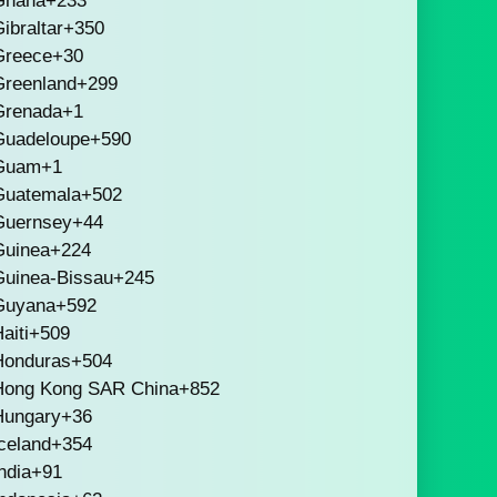
Ghana
+233
ibraltar
+350
Greece
+30
Greenland
+299
Grenada
+1
Guadeloupe
+590
Guam
+1
Guatemala
+502
Guernsey
+44
Guinea
+224
Guinea-Bissau
+245
Guyana
+592
aiti
+509
Honduras
+504
Hong Kong SAR China
+852
Hungary
+36
celand
+354
ndia
+91