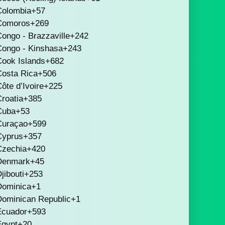
Colombia
+57
Comoros
+269
ongo - Brazzaville
+242
Congo - Kinshasa
+243
Cook Islands
+682
Costa Rica
+506
ôte d’Ivoire
+225
roatia
+385
Cuba
+53
Curaçao
+599
Cyprus
+357
Czechia
+420
Denmark
+45
jibouti
+253
Dominica
+1
Dominican Republic
+1
Ecuador
+593
Egypt
+20