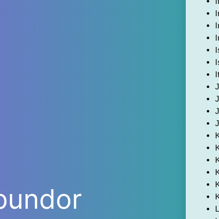
I
I
I
I
I
I
I
K
bundor