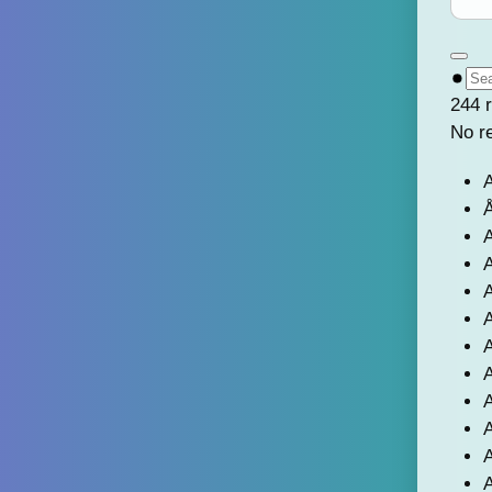
244 r
No r
A
Å
A
A
A
A