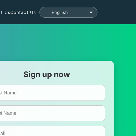
t Us
Contact Us
Sign up now