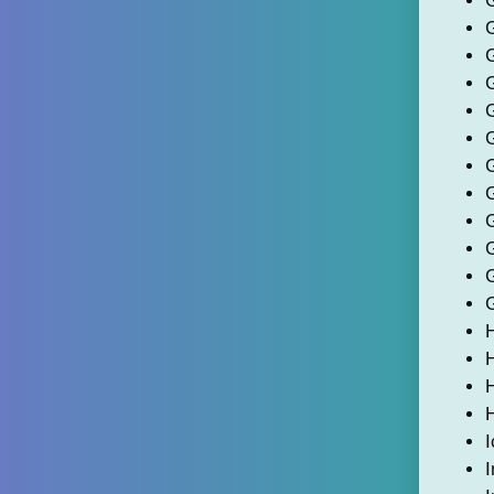
G
H
I
I