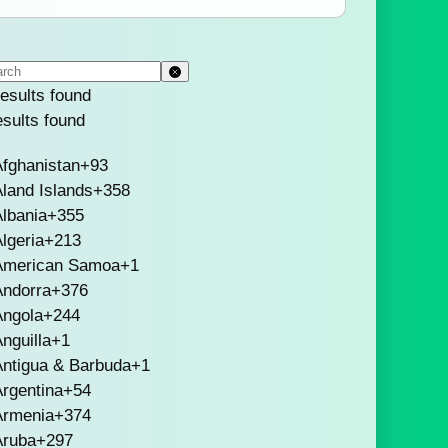
esults found
esults found
fghanistan
+93
land Islands
+358
lbania
+355
lgeria
+213
American Samoa
+1
Andorra
+376
Angola
+244
nguilla
+1
Antigua & Barbuda
+1
rgentina
+54
Armenia
+374
Aruba
+297