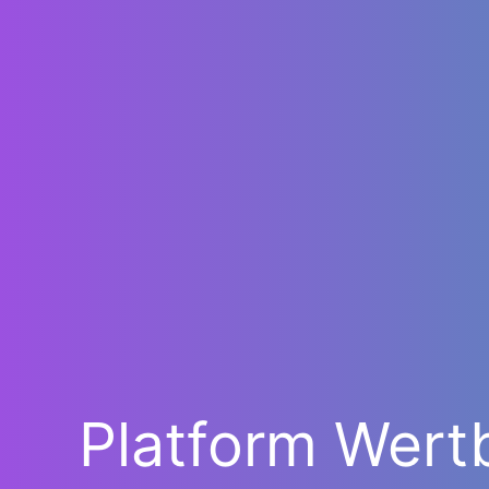
Platform Wert