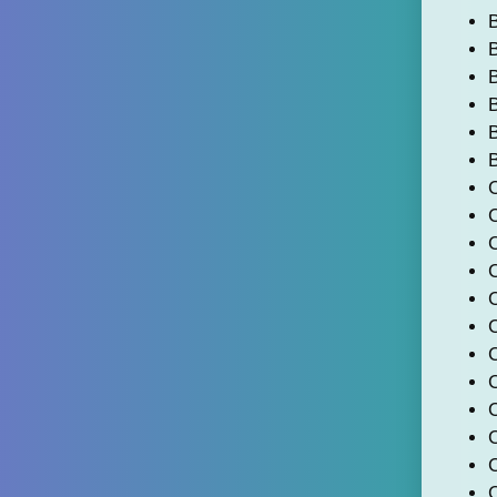
B
B
B
B
C
C
C
C