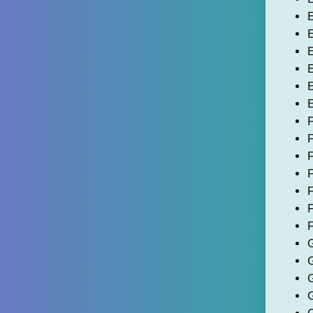
E
E
E
E
E
E
F
F
F
F