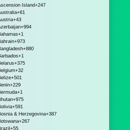
scension Island
+247
ustralia
+61
ustria
+43
zerbaijan
+994
Bahamas
+1
Bahrain
+973
Bangladesh
+880
Barbados
+1
Belarus
+375
Belgium
+32
elize
+501
Benin
+229
Bermuda
+1
Bhutan
+975
olivia
+591
Bosnia & Herzegovina
+387
Botswana
+267
razil
+55