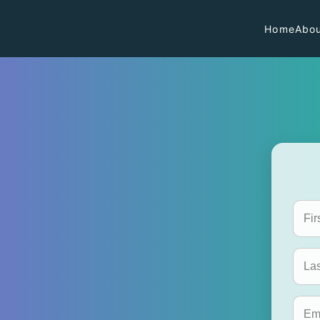
Home
Abou