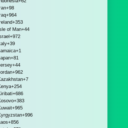
ndonesia
+62
ran
+98
raq
+964
reland
+353
sle of Man
+44
srael
+972
taly
+39
Jamaica
+1
Japan
+81
Jersey
+44
Jordan
+962
Kazakhstan
+7
Kenya
+254
iribati
+686
Kosovo
+383
Kuwait
+965
Kyrgyzstan
+996
Laos
+856