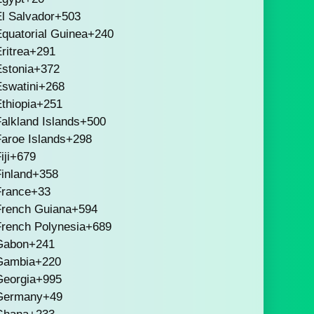
l Salvador
+503
quatorial Guinea
+240
ritrea
+291
stonia
+372
swatini
+268
thiopia
+251
alkland Islands
+500
aroe Islands
+298
iji
+679
inland
+358
France
+33
French Guiana
+594
French Polynesia
+689
Gabon
+241
Gambia
+220
Georgia
+995
Germany
+49