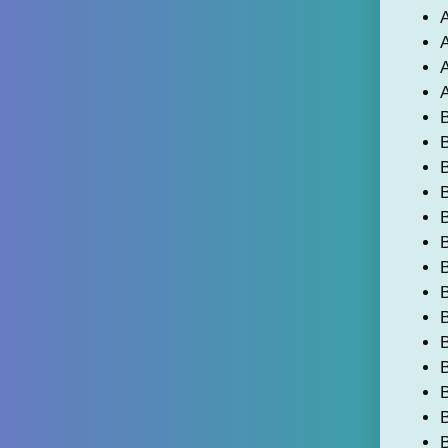
A
A
A
A
B
B
B