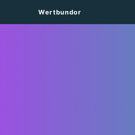
Wertbundor