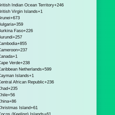
ritish Indian Ocean Territory
+246
ritish Virgin Islands
+1
runei
+673
ulgaria
+359
Burkina Faso
+226
Burundi
+257
Cambodia
+855
Cameroon
+237
Canada
+1
Cape Verde
+238
Caribbean Netherlands
+599
Cayman Islands
+1
entral African Republic
+236
Chad
+235
hile
+56
China
+86
hristmas Island
+61
ocos (Keeling) Islands
+61